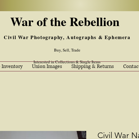
War of the Rebellion
Civil War Photography, Autographs & Ephemera
Buy, Sell, Trade
Interested in Collections & Single Items
 Inventory
Union Images
Shipping & Returns
Contac
Civil War N