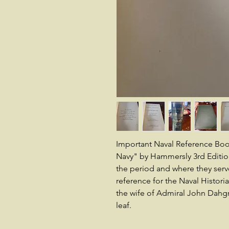
Important Naval Reference Book
Navy" by Hammersly 3rd Edition 
the period and where they serv
reference for the Naval Histori
the wife of Admiral John Dahgre
leaf.