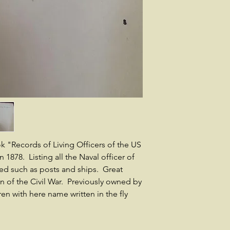
 "Records of Living Officers of the US
1878. Listing all the Naval officer of
ed such as posts and ships. Great
an of the Civil War. Previously owned by
n with here name written in the fly