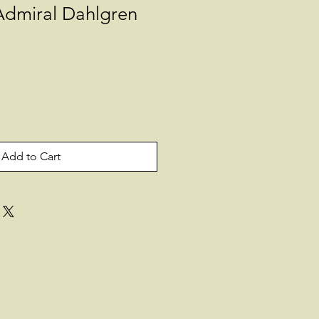
Admiral Dahlgren
Add to Cart