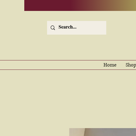
Home
Shop