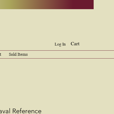
Cart
Log In
t
Sold Items
aval Reference