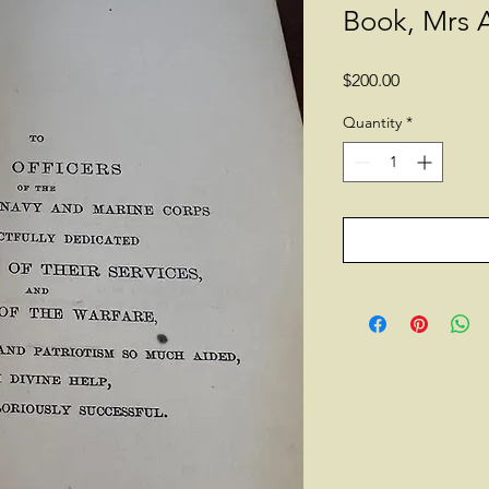
Book, Mrs 
Price
$200.00
Quantity
*