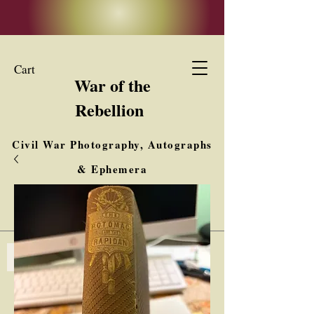
Cart
War of the
Rebellion
Civil War Photography, Autographs
& Ephemera
Buy, Sell, Trade
Interested in Collections & Single Items
Log In