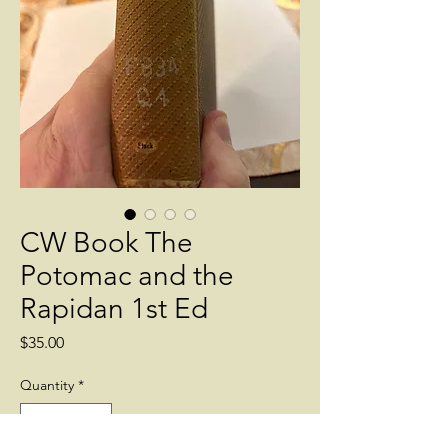
CW Book The
Potomac and the
Rapidan 1st Ed
Price
$35.00
Quantity
*