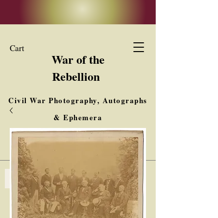
Cart
War of the
Rebellion
Civil War Photography, Autographs
& Ephemera
Buy, Sell, Trade
Interested in Collections & Single Items
Log In