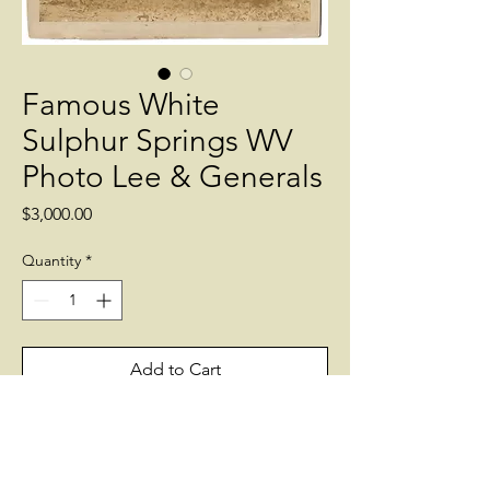
Famous White
Sulphur Springs WV
Photo Lee & Generals
Price
$3,000.00
Quantity
*
Add to Cart
7 by 8 inch Albumen of the famous
meeting at White Sulphur Springs in
1869. Includes Generals James