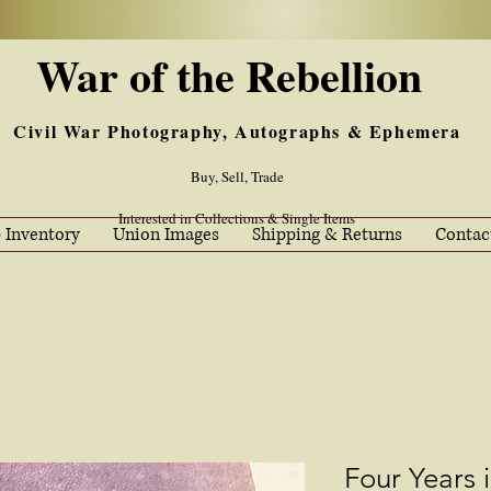
War of the Rebellion
Civil War Photography, Autographs & Ephemera
Buy, Sell, Trade
Interested in Collections & Single Items
 Inventory
Union Images
Shipping & Returns
Contac
Four Years 