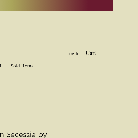
Cart
Log In
t
Sold Items
in Secessia by