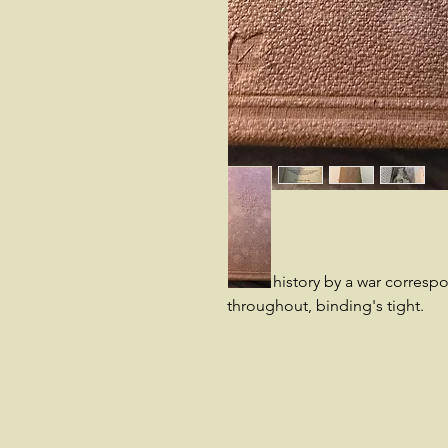
Good history by a war corresp
throughout, binding's tight.