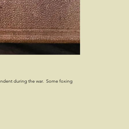
ondent during the war. Some foxing