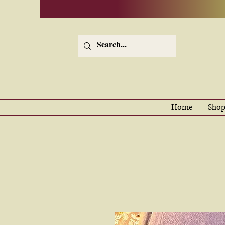
Home
Shop