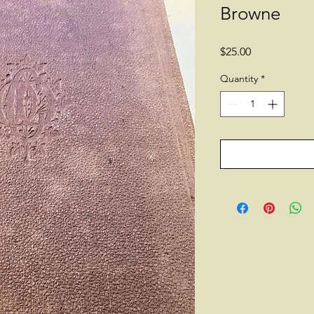
Browne
Price
$25.00
Quantity
*