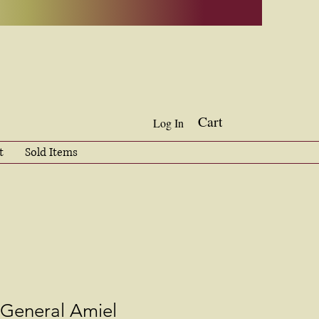
Cart
Log In
t
Sold Items
 General Amiel