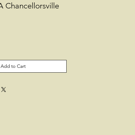
 Chancellorsville
Add to Cart