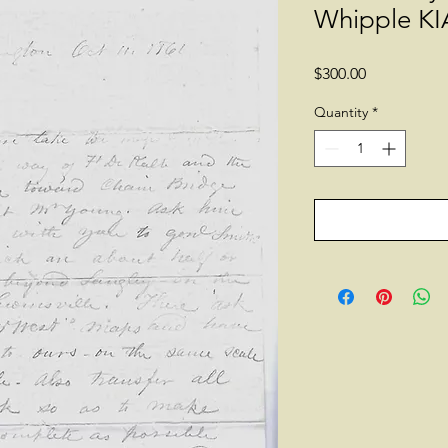
Whipple KIA
Price
$300.00
Quantity
*