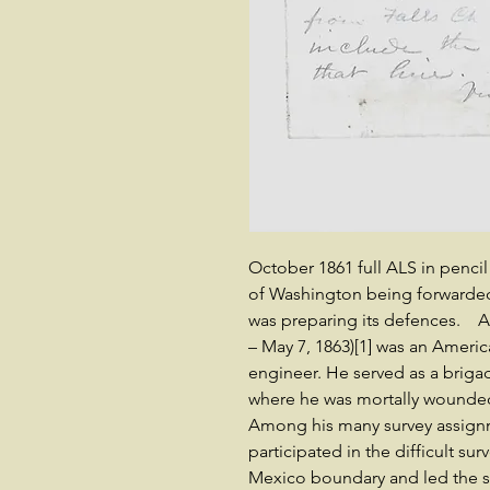
October 1861 full ALS in penc
of Washington being forwarded 
was preparing its defences. 
– May 7, 1863)[1] was an Americ
engineer. He served as a brigad
where he was mortally wounded a
Among his many survey assign
participated in the difficult su
Mexico boundary and led the su