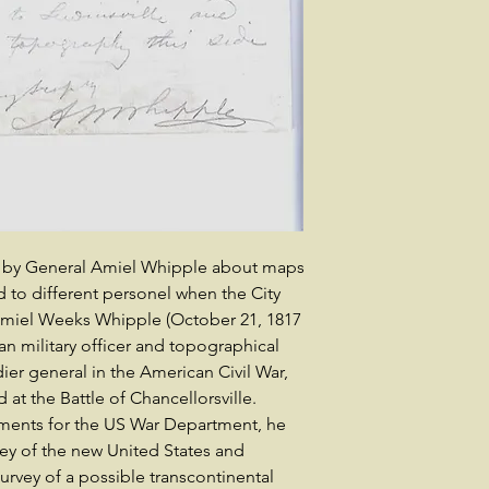
il by General Amiel Whipple about maps
to different personel when the City
Amiel Weeks Whipple (October 21, 1817
an military officer and topographical
ier general in the American Civil War,
t the Battle of Chancellorsville.
ments for the US War Department, he
rvey of the new United States and
rvey of a possible transcontinental