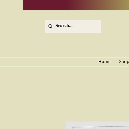
Home
Shop