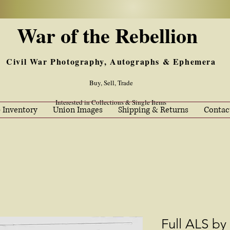
War of the Rebellion
Civil War Photography, Autographs & Ephemera
Buy, Sell, Trade
Interested in Collections & Single Items
 Inventory
Union Images
Shipping & Returns
Contac
Full ALS by