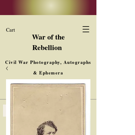
Cart
War of the
Rebellion
Civil War Photography, Autographs
& Ephemera
Buy, Sell, Trade
Interested in Collections & Single Items
Log In