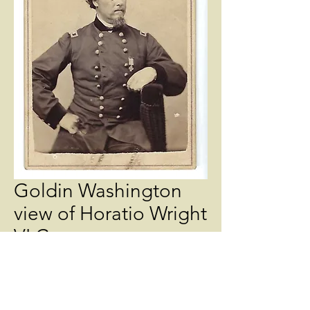
Goldin Washington
view of Horatio Wright
VI Corps
Price
$275.00
Quantity
*