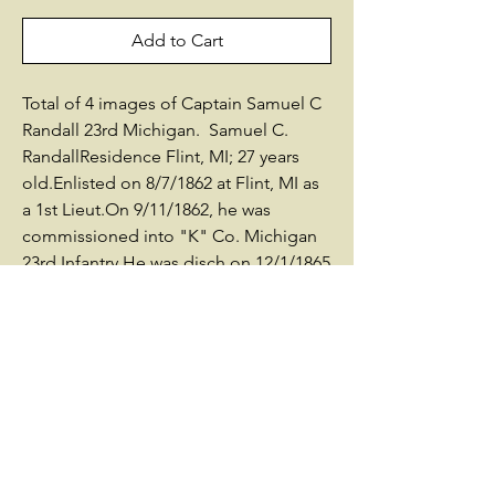
Add to Cart
Total of 4 images of Captain Samuel C
Randall 23rd Michigan. Samuel C.
RandallResidence Flint, MI; 27 years
old.Enlisted on 8/7/1862 at Flint, MI as
a 1st Lieut.On 9/11/1862, he was
commissioned into "K" Co. Michigan
23rd Infantry.He was disch on 12/1/1865
at Detroit, MI(Commissioned
08/01/62)Promotions:Asst Adjutant
General 10/13/1863 (At Jackson MI
from 10-13-63 to 11-29-65)Capt
2/16/1864Born in 1836Died in 1909 in
Genesee County, MIBuried: Glenwood
Cemetery, Flint, Genesee County,
MIAfter the war, he lived in Flint,