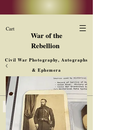
Cart
War of the
Rebellion
Civil War Photography, Autographs
& Ephemera
Buy, Sell, Trade
Interested in Collections & Single Items
Log In