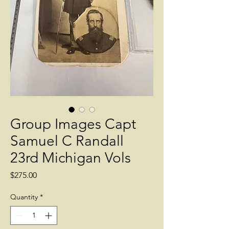
Group Images Capt
Samuel C Randall
23rd Michigan Vols
Price
$275.00
Quantity
*