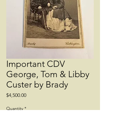
Important CDV
George, Tom & Libby
Custer by Brady
Price
$4,500.00
Quantity
*
Add to Cart