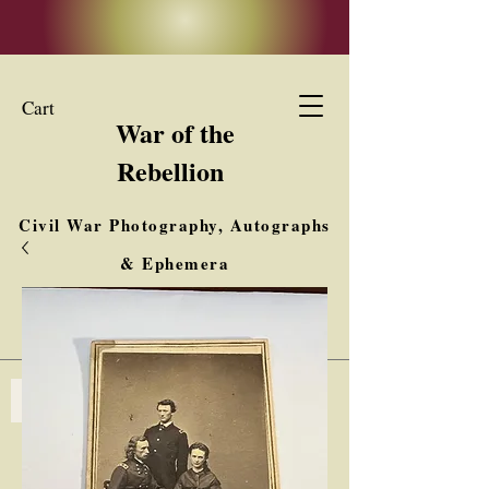
Cart
War of the
Rebellion
Civil War Photography, Autographs
& Ephemera
Buy, Sell, Trade
Interested in Collections & Single Items
Log In