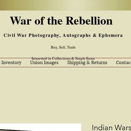
War of the Rebellion
Civil War Photography, Autographs & Ephemera
Buy, Sell, Trade
Interested in Collections & Single Items
 Inventory
Union Images
Shipping & Returns
Contac
Indian War