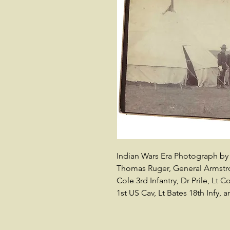
Indian Wars Era Photograph by 
Thomas Ruger, General Armstro
Cole 3rd Infantry, Dr Prile, Lt 
1st US Cav, Lt Bates 18th Infy, 