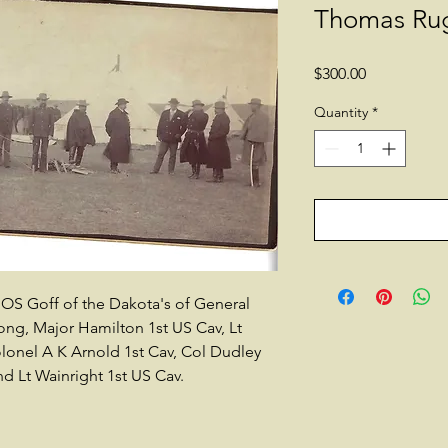
Thomas Ru
Price
$300.00
Quantity
*
OS Goff of the Dakota's of General
ng, Major Hamilton 1st US Cav, Lt
Colonel A K Arnold 1st Cav, Col Dudley
and Lt Wainright 1st US Cav.