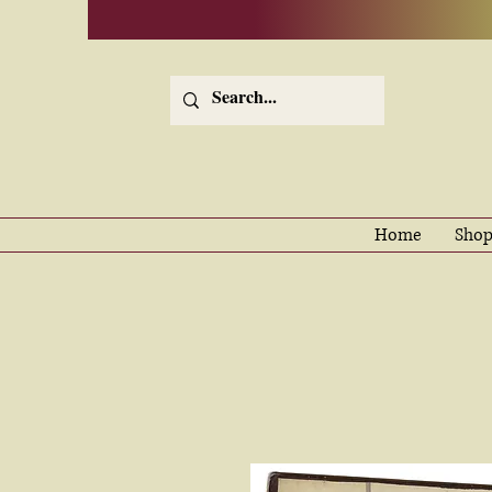
Home
Shop