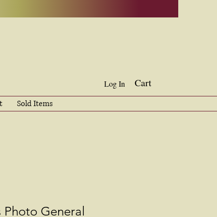
Cart
Log In
t
Sold Items
s Photo General