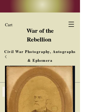
Cart
War of the
Rebellion
Civil War Photography, Autographs
& Ephemera
Buy, Sell, Trade
Interested in Collections & Single Items
Log In