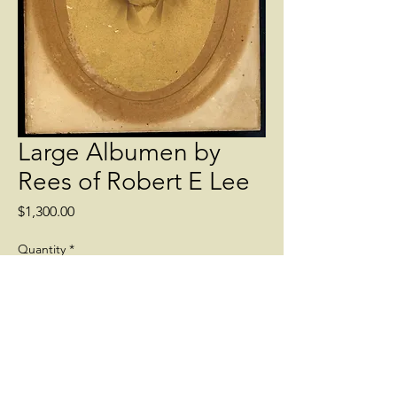
Large Albumen by
Rees of Robert E Lee
Price
$1,300.00
Quantity
*
Add to Cart
Scarce large albumen view of Robert E