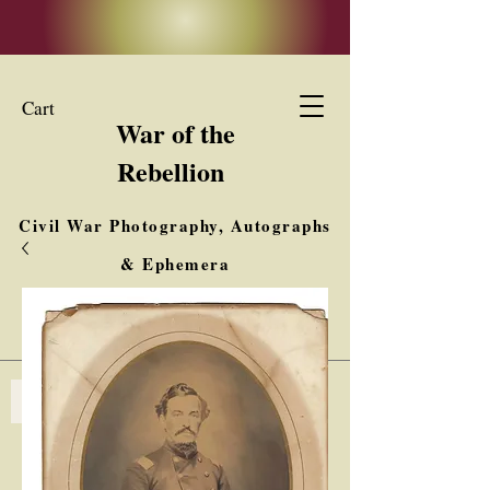
Cart
War of the
Rebellion
Civil War Photography, Autographs
& Ephemera
Buy, Sell, Trade
Interested in Collections & Single Items
Log In