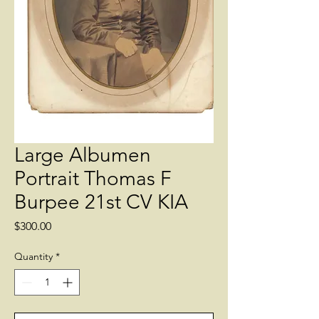
Large Albumen
Portrait Thomas F
Burpee 21st CV KIA
Price
$300.00
Quantity
*