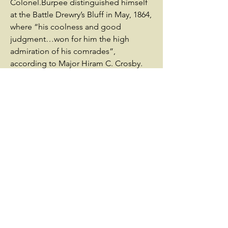
Colonel.Burpee distinguished himself
at the Battle Drewry’s Bluff in May, 1864,
where “his coolness and good
judgment…won for him the high
admiration of his comrades”,
according to Major Hiram C. Crosby.
Following the death of Colonel Arthur
H. Dutton on June 5, 1864, Burpee was
recommended for promotion to
colonel. He was mortally wounded by a
rebel sharpshooter while inspecting
picket lines on June 9 during the Battle
of Cold Harbor and died two days later
at Fortress Monroe in Hampton,
Virginia, never having learned of his
promotion and leaving his wife and
children destitute. He was buried at
Grove Hill Cemetery in Rockville,
Connecticut. Written by Connecticut