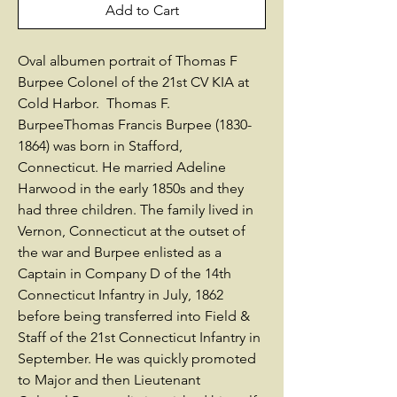
Add to Cart
Oval albumen portrait of Thomas F
Burpee Colonel of the 21st CV KIA at
Cold Harbor. Thomas F.
BurpeeThomas Francis Burpee (1830-
1864) was born in Stafford,
Connecticut. He married Adeline
Harwood in the early 1850s and they
had three children. The family lived in
Vernon, Connecticut at the outset of
the war and Burpee enlisted as a
Captain in Company D of the 14th
Connecticut Infantry in July, 1862
before being transferred into Field &
Staff of the 21st Connecticut Infantry in
September. He was quickly promoted
to Major and then Lieutenant