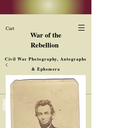
Cart
War of the
Rebellion
Civil War Photography, Autographs
& Ephemera
Buy, Sell, Trade
Interested in Collections & Single Items
Log In