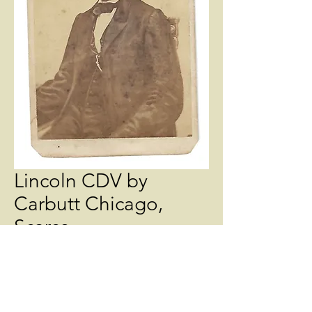
Lincoln CDV by
Carbutt Chicago,
Scarce
Price
$450.00
Quantity
*