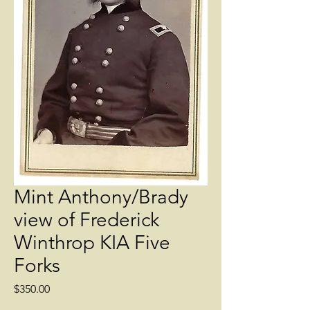
Mint Anthony/Brady
view of Frederick
Winthrop KIA Five
Forks
Price
$350.00