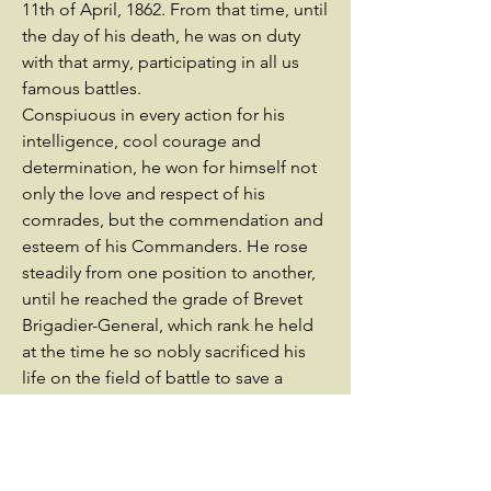
11th of April, 1862. From that time, until
the day of his death, he was on duty
with that army, participating in all us
famous battles.
Conspiuous in every action for his
intelligence, cool courage and
determination, he won for himself not
only the love and respect of his
comrades, but the commendation and
esteem of his Commanders. He rose
steadily from one position to another,
until he reached the grade of Brevet
Brigadier-General, which rank he held
at the time he so nobly sacrificed his
life on the field of battle to save a
friend.
From private in the ranks to General
commanding a brigade, his record has
been stainless. Participating in all the