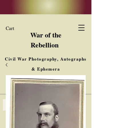
Cart
War of the
Rebellion
Civil War Photography, Autographs
& Ephemera
Buy, Sell, Trade
Interested in Collections & Single Items
Log In