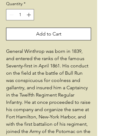
Quantity
*
Add to Cart
General Winthrop was born in 1839,
and entered the ranks of the famous
Seventy-first in April 1861. His conduct
on the field at the battle of Bull Run
was conspicuous for coolness and
gallantry, and insured him a Captaincy
in the Twelfth Regiment Regular
Infantry. He at once proceeded to raise
his company and organize the same at
Fort Hamilton, New-York Harbor, and
with the first battalion of his regiment,
joined the Army of the Potomac on the