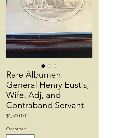
Rare Albumen
General Henry Eustis,
Wife, Adj, and
Contraband Servant
Price
$1,500.00
Quantity
*