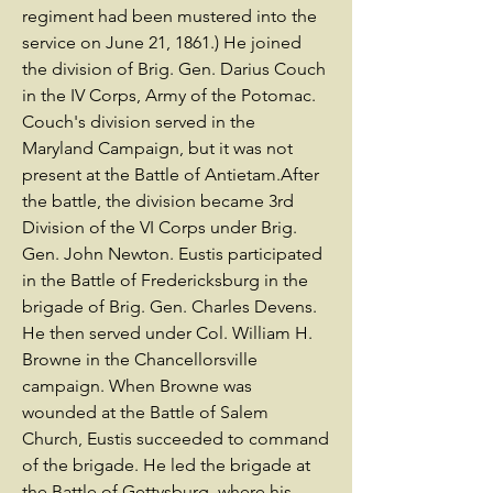
regiment had been mustered into the
service on June 21, 1861.) He joined
the division of Brig. Gen. Darius Couch
in the IV Corps, Army of the Potomac.
Couch's division served in the
Maryland Campaign, but it was not
present at the Battle of Antietam.After
the battle, the division became 3rd
Division of the VI Corps under Brig.
Gen. John Newton. Eustis participated
in the Battle of Fredericksburg in the
brigade of Brig. Gen. Charles Devens.
He then served under Col. William H.
Browne in the Chancellorsville
campaign. When Browne was
wounded at the Battle of Salem
Church, Eustis succeeded to command
of the brigade. He led the brigade at
the Battle of Gettysburg, where his