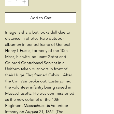
Add to Cart
Image is sharp but looks dull due to
distance in photo. Rare outdoor
albumen in period frame of General
Henry L Eustis, formerly of the 10th
Mass, his wife, adjutant Gofor and
Colored Contraband Servant in a
Uniform taken outdoors in front of
their Huge Flag framed Cabin. After
the Civil War broke out, Eustis joined
the volunteer infantry being raised in
Massachusetts. He was commissioned
as the new colonel of the 10th
Regiment Massachusetts Volunteer
Infantry on August 21, 1862. (The