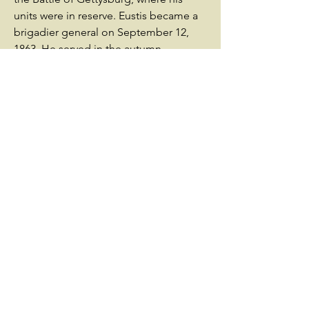
units were in reserve. Eustis became a
brigadier general on September 12,
1863. He served in the autumn
campaigns of 1863 under Brig. Gen.
Henry Dwight Terry, who had taken
over after Newton became commander
of I corps.In the reorganization of the
Army of the Potomac preceding
Ulysses S. Grant's Overland Campaign
in 1864, Eustis's brigade was moved to
the 2nd Division of VI Corps under
Brig. Gen. George Getty. Eustis
commanded his brigade in the Battle
of the Wilderness. After Maj. Gen. John
Sedgwick was killed at the Battle of
Spotsylvania, Brig. Gen. Horatio Wright
became the corps commander. Brig.
Gen. David Allen Russell took over