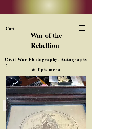
Cart
War of the
Rebellion
Civil War Photography, Autographs
& Ephemera
Buy, Sell, Trade
Interested in Collections & Single Items
Log In