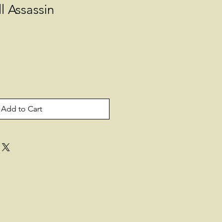
l Assassin
Add to Cart