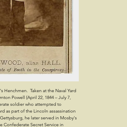
h's Henchmen. Taken at the Naval Yard
ton Powell (April 22, 1844 – July 7,
rate soldier who attempted to
d as part of the Lincoln assassination
 Gettysburg, he later served in Mosby's
e Confederate Secret Service in