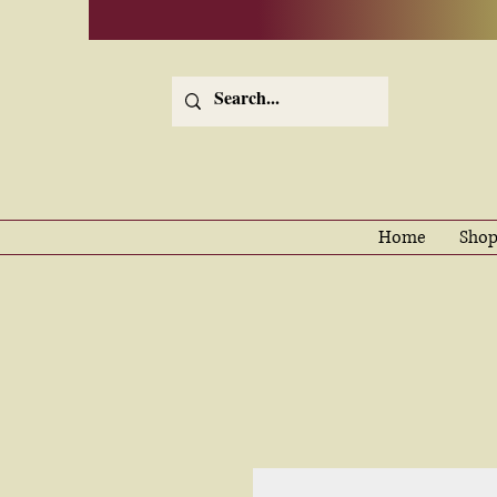
Home
Shop