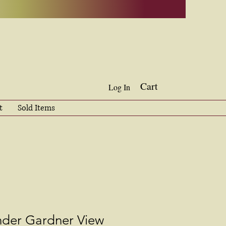
Cart
Log In
t
Sold Items
nder Gardner View