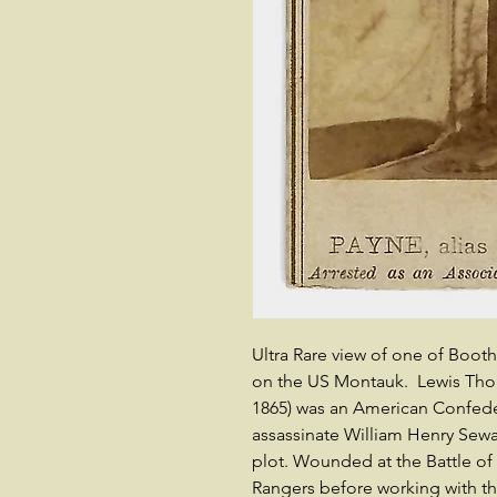
Ultra Rare view of one of Boot
on the US Montauk. Lewis Thorn
1865) was an American Confede
assassinate William Henry Sewar
plot. Wounded at the Battle of
Rangers before working with th