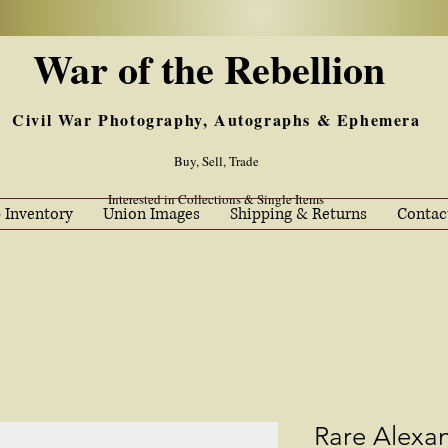
War of the Rebellion
Civil War Photography, Autographs & Ephemera
Buy, Sell, Trade
Interested in Collections & Single Items
 Inventory
Union Images
Shipping & Returns
Contac
Rare Alexa