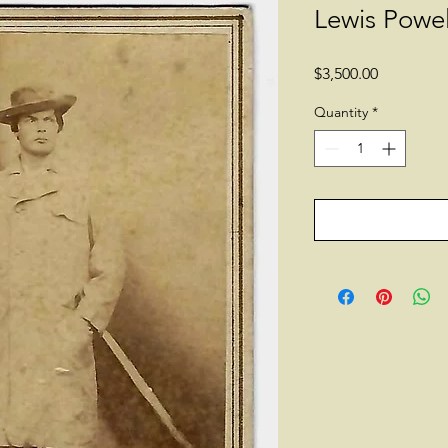
Lewis Powel
Price
$3,500.00
Quantity
*