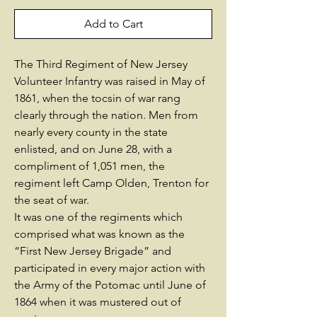
Add to Cart
The Third Regiment of New Jersey
Volunteer Infantry was raised in May of
1861, when the tocsin of war rang
clearly through the nation. Men from
nearly every county in the state
enlisted, and on June 28, with a
compliment of 1,051 men, the
regiment left Camp Olden, Trenton for
the seat of war.
It was one of the regiments which
comprised what was known as the
“First New Jersey Brigade” and
participated in every major action with
the Army of the Potomac until June of
1864 when it was mustered out of