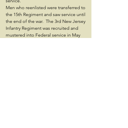
service.
Men who reenlisted were transferred to
the 15th Regiment and saw service until
the end of the war. The 3rd New Jersey
Infantry Regiment was recruited and
mustered into Federal service in May
1861, and was brigaded with the 1st
New Jersey Volunteer Infantry, the 2nd
New Jersey Volunteer Infantry, and the
4th New Jersey Volunteer Infantry to
make up what became famed as the
"First New Jersey Brigade". Early on,
the regiment participated in small
actions such as the Bog Wallow
Ambush in Northern Virginia. The
regiment and brigade served as the 1st
Brigade of the 1st Division of the VI
Corps, and participated in numerous
battles from the June 27, 1862, Battle of