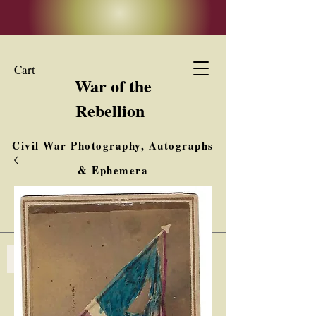
Cart
War of the
Rebellion
Civil War Photography, Autographs
& Ephemera
Buy, Sell, Trade
Interested in Collections & Single Items
Log In