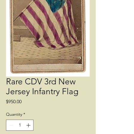
Rare CDV 3rd New
Jersey Infantry Flag
Price
$950.00
Quantity
*