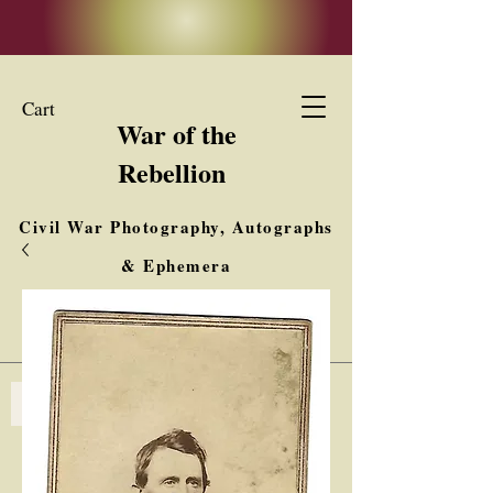
Cart
War of the
Rebellion
Civil War Photography, Autographs
& Ephemera
Buy, Sell, Trade
Interested in Collections & Single Items
Log In