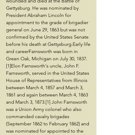
wounded and died at the Battle of
Gettysburg. He was nominated by
President Abraham Lincoln for
appointment to the grade of brigadier
general on June 29, 1863 but was not
confirmed by the United States Senate
before his death at Gettysburg.Early life
and careerFarnsworth was born in
Green Oak, Michigan on July 30, 1837.
[1]Elon Farnsworth's uncle, John F.
Farnsworth, served in the United States
House of Representatives from Illinois
between March 4, 1857 and March 3,
1861 and again between March 4, 1863
and March 3, 1873.[1] John Farnsworth
was a Union Army colonel who also
commanded cavalry brigades
(September 1862 to February 1862) and
was nominated for appointed to the