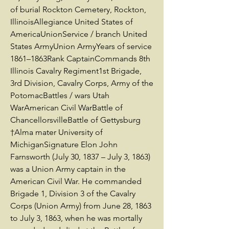
of burial Rockton Cemetery, Rockton,
IllinoisAllegiance United States of
AmericaUnionService / branch United
States ArmyUnion ArmyYears of service
1861–1863Rank CaptainCommands 8th
Illinois Cavalry Regiment1st Brigade,
3rd Division, Cavalry Corps, Army of the
PotomacBattles / wars Utah
WarAmerican Civil WarBattle of
ChancellorsvilleBattle of Gettysburg
†Alma mater University of
MichiganSignature Elon John
Farnsworth (July 30, 1837 – July 3, 1863)
was a Union Army captain in the
American Civil War. He commanded
Brigade 1, Division 3 of the Cavalry
Corps (Union Army) from June 28, 1863
to July 3, 1863, when he was mortally