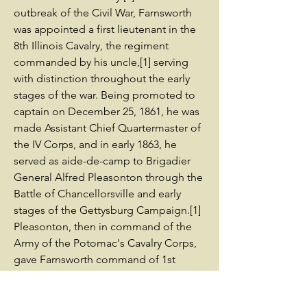
outbreak of the Civil War, Farnsworth
was appointed a first lieutenant in the
8th Illinois Cavalry, the regiment
commanded by his uncle,[1] serving
with distinction throughout the early
stages of the war. Being promoted to
captain on December 25, 1861, he was
made Assistant Chief Quartermaster of
the IV Corps, and in early 1863, he
served as aide-de-camp to Brigadier
General Alfred Pleasonton through the
Battle of Chancellorsville and early
stages of the Gettysburg Campaign.[1]
Pleasonton, then in command of the
Army of the Potomac's Cavalry Corps,
gave Farnsworth command of 1st
Brigade, 3rd Division, Cavalry Corps,
Army of the Potomac on June 28, 1863,