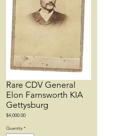
Rare CDV General
Elon Farnsworth KIA
Gettysburg
Price
$4,000.00
Quantity
*