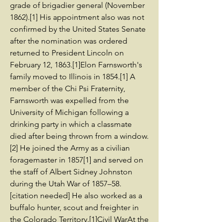
grade of brigadier general (November
1862).[1] His appointment also was not
confirmed by the United States Senate
after the nomination was ordered
returned to President Lincoln on
February 12, 1863.[1]Elon Farnsworth's
family moved to Illinois in 1854.[1] A
member of the Chi Psi Fraternity,
Farnsworth was expelled from the
University of Michigan following a
drinking party in which a classmate
died after being thrown from a window.
[2] He joined the Army as a civilian
foragemaster in 1857[1] and served on
the staff of Albert Sidney Johnston
during the Utah War of 1857–58.
[citation needed] He also worked as a
buffalo hunter, scout and freighter in
the Colorado Territory.[1]Civil WarAt the