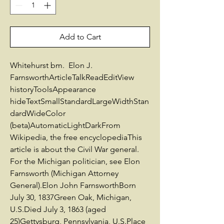
Add to Cart
Whitehurst bm. Elon J.
FarnsworthArticleTalkReadEditView
historyToolsAppearance
hideTextSmallStandardLargeWidthStan
dardWideColor
(beta)AutomaticLightDarkFrom
Wikipedia, the free encyclopediaThis
article is about the Civil War general.
For the Michigan politician, see Elon
Farnsworth (Michigan Attorney
General).Elon John FarnsworthBorn
July 30, 1837Green Oak, Michigan,
U.S.Died July 3, 1863 (aged
25)Gettysburg, Pennsylvania, U.S.Place