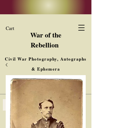
Cart
War of the
Rebellion
Civil War Photography, Autographs
& Ephemera
Buy, Sell, Trade
Interested in Collections & Single Items
Log In