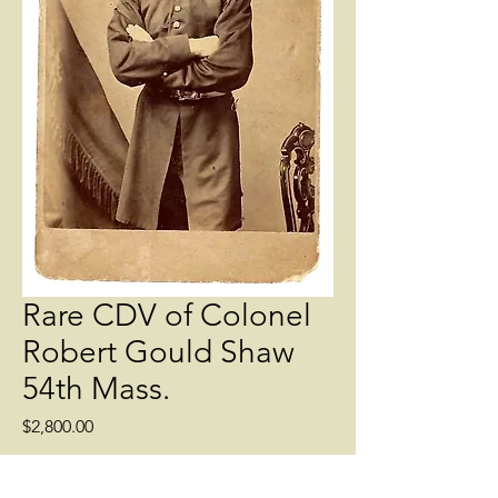
Rare CDV of Colonel
Robert Gould Shaw
54th Mass.
Price
$2,800.00
Quantity
*