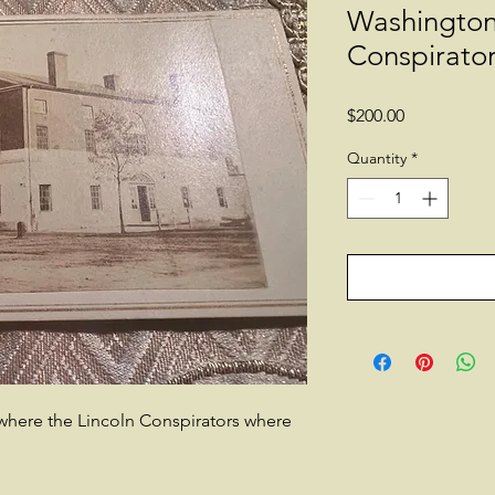
Washingto
Conspirato
Price
$200.00
Quantity
*
where the Lincoln Conspirators where