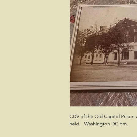
CDV of the Old Capitol Prison 
held. Washington DC bm.