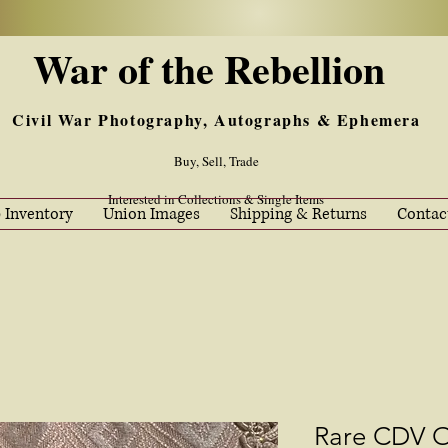
War of the Rebellion
Civil War Photography, Autographs & Ephemera
Buy, Sell, Trade
Interested in Collections & Single Items
 Inventory
Union Images
Shipping & Returns
Contac
Rare CDV O