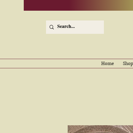
Home
Shop