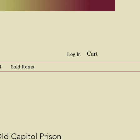
Cart
Log In
t
Sold Items
ld Capitol Prison