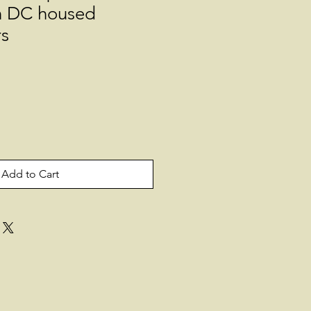
n DC housed
rs
Add to Cart