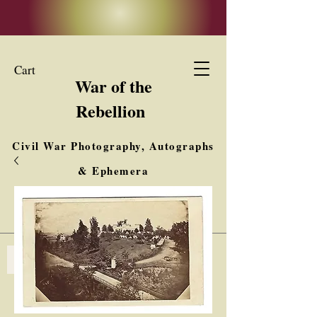
Cart
War of the
Rebellion
Civil War Photography, Autographs
& Ephemera
Buy, Sell, Trade
Interested in Collections & Single Items
Log In