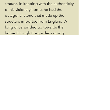
statues. In keeping with the authenticity
of his visionary home, he had the
octagonal stone that made up the
structure imported from England. A
long drive winded up towards the
home through the gardens giving
visitors an opportunity to take in the
hyperbolic scenery. As with any castle
of the medieval period, this one also
was surrounded by a moat with an
artificial lake that was created for
drainage. Civil War brought about the
destruction of the Castle. Armistead
Burwell had purchased the home in
1859 from the Mason family, but due to
his pro-Union philosophy fled the city
around the time of secession.
Unfortunately, his support of the Union
did not save his home. After