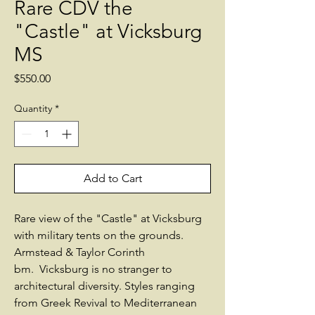
Rare CDV the
"Castle" at Vicksburg
MS
Price
$550.00
Quantity
*
Add to Cart
Rare view of the "Castle" at Vicksburg
with military tents on the grounds.
Armstead & Taylor Corinth
bm. Vicksburg is no stranger to
architectural diversity. Styles ranging
from Greek Revival to Mediterranean