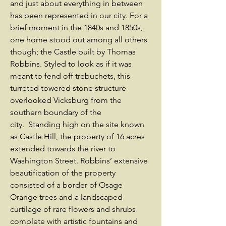
and just about everything in between
has been represented in our city. For a
brief moment in the 1840s and 1850s,
one home stood out among all others
though; the Castle built by Thomas
Robbins. Styled to look as if it was
meant to fend off trebuchets, this
turreted towered stone structure
overlooked Vicksburg from the
southern boundary of the
city. Standing high on the site known
as Castle Hill, the property of 16 acres
extended towards the river to
Washington Street. Robbins’ extensive
beautification of the property
consisted of a border of Osage
Orange trees and a landscaped
curtilage of rare flowers and shrubs
complete with artistic fountains and