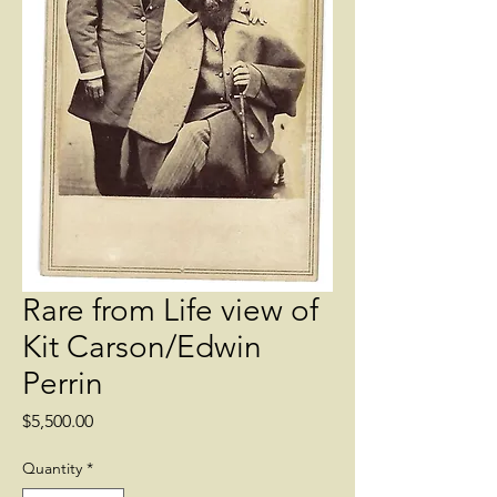
Rare from Life view of
Kit Carson/Edwin
Perrin
Price
$5,500.00
Quantity
*