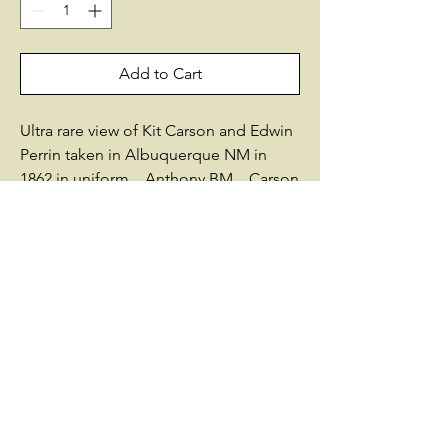
Add to Cart
Ultra rare view of Kit Carson and Edwin
Perrin taken in Albuquerque NM in
1862 in uniform. Anthony BM. Carson
was a colonel in the Union Army and
the leader of the 1st New Mexico
Volunteer Infantry. Perrin was a
government expediter, sent to New
Mexico in 1861 by the United States
Secretary of War, Simon Cameron, on a
secret mission to help arm New
Mexico Civil War troops as the Union
prepared for battle in the Southwestern
Theater. Perrin worked closely with
Carson in these efforts and remained