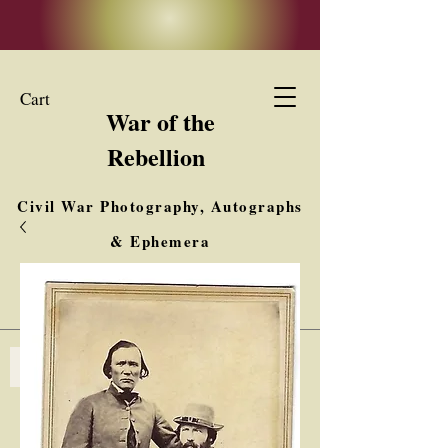
Cart
War of the
Rebellion
Civil War Photography, Autographs
& Ephemera
Buy, Sell, Trade
Interested in Collections & Single Items
Log In