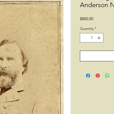
Anderson N
Price
$800.00
Quantity
*