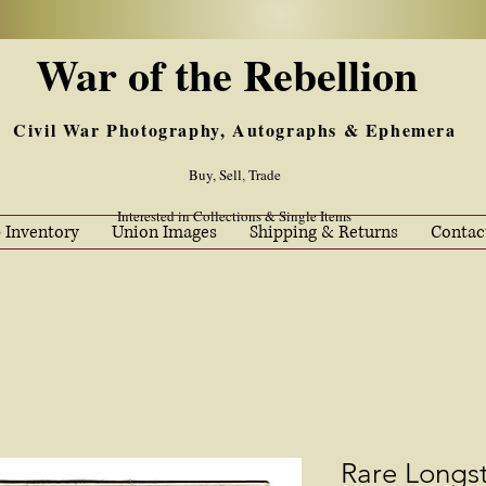
War of the Rebellion
Civil War Photography, Autographs & Ephemera
Buy, Sell, Trade
Interested in Collections & Single Items
 Inventory
Union Images
Shipping & Returns
Contac
Rare Longst