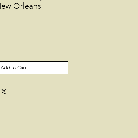
ew Orleans
Add to Cart