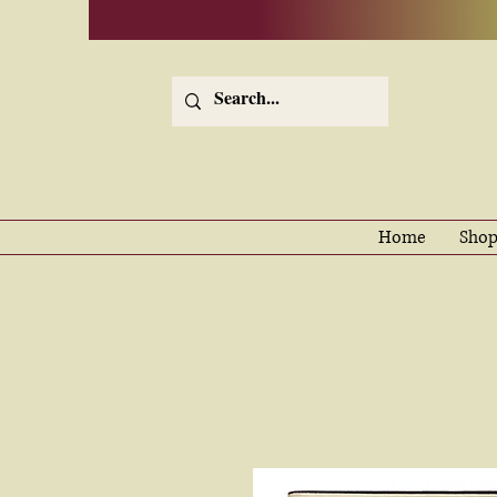
Home
Shop