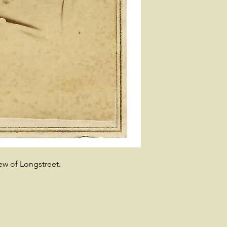
ew of Longstreet.