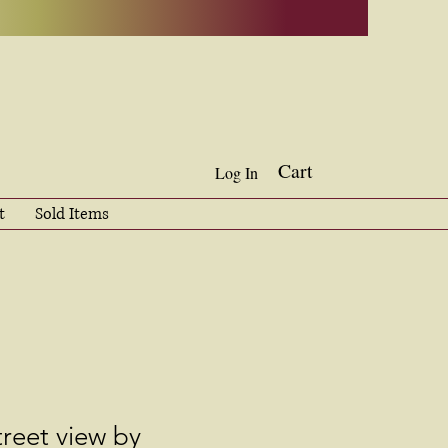
Cart
Log In
t
Sold Items
reet view by