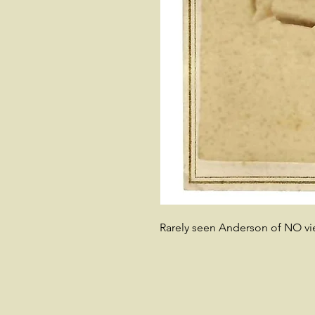
Rarely seen Anderson of NO vi