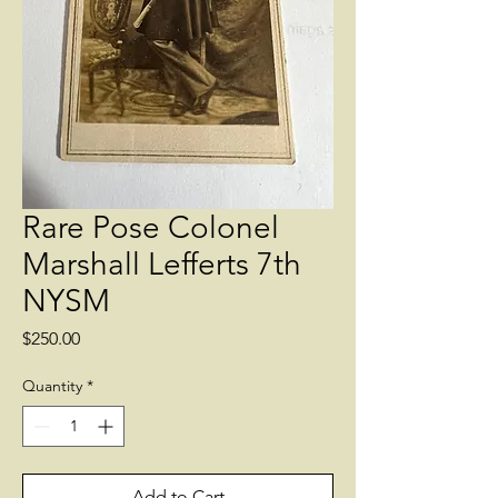
Rare Pose Colonel
Marshall Lefferts 7th
NYSM
Price
$250.00
Quantity
*
Add to Cart