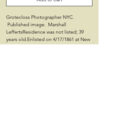
Grotecloss Photographer NYC.
Published image. Marshall
LeffertsResidence was not listed; 39
years old.Enlisted on 4/17/1861 at New
York City, NY as a Colonel.On
4/26/1861 he was commissioned into
Field & Staff NY 7th InfantryHe was
Mustered Out on 6/3/1861 at New York,
NYOn 5/25/1862 he was commissioned
into Field & Staff NY 7th InfantryHe was
Mustered Out on 9/5/1862 at New York,
NYOn 7/20/1863 he was commissioned
into Field & Staff NY 7th InfantryHe was
Mustered Out on 7/20/1863 at New
York, NYSources used by Historical
Data Systems, Inc.:- New York: Report
of the Adjutant-General