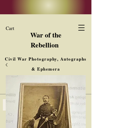
Cart
War of the
Rebellion
Civil War Photography, Autographs
& Ephemera
Buy, Sell, Trade
Interested in Collections & Single Items
Log In