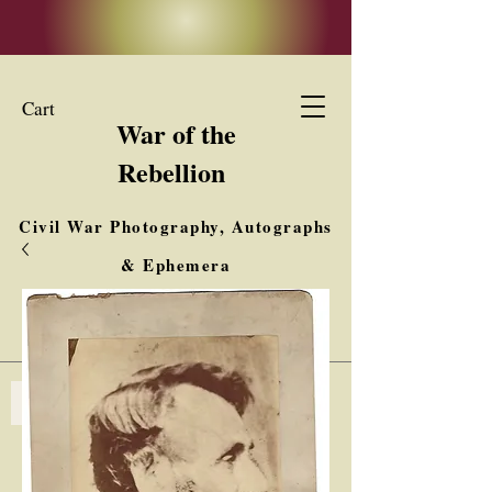
Cart
War of the
Rebellion
Civil War Photography, Autographs
& Ephemera
Buy, Sell, Trade
Interested in Collections & Single Items
Log In