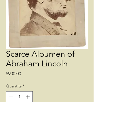
Scarce Albumen of
Abraham Lincoln
Price
$900.00
Quantity
*
Add to Cart