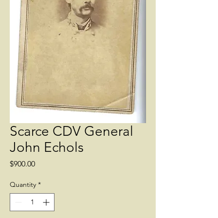
Scarce CDV General
John Echols
Price
$900.00
Quantity
*