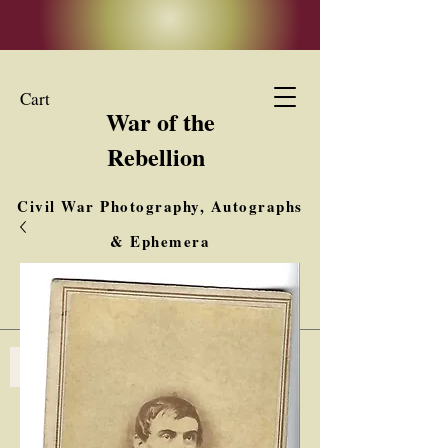
Cart
War of the
Rebellion
Civil War Photography, Autographs
& Ephemera
Buy, Sell, Trade
Interested in Collections & Single Items
Log In