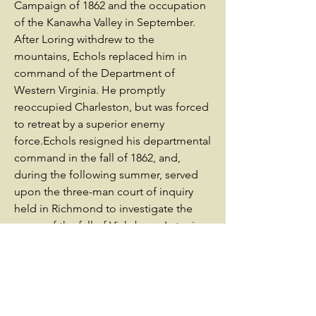
Campaign of 1862 and the occupation
of the Kanawha Valley in September.
After Loring withdrew to the
mountains, Echols replaced him in
command of the Department of
Western Virginia. He promptly
reoccupied Charleston, but was forced
to retreat by a superior enemy
force.Echols resigned his departmental
command in the fall of 1862, and,
during the following summer, served
upon the three-man court of inquiry
held in Richmond to investigate the
cause of the fall of Vicksburg. Later in
the year, he commanded the
Confederate forces in the Battle of
Droop Mountain, stubbornly resisting a
series of Federal attacks. In May 1864,
he commanded John C. Breckinridge's