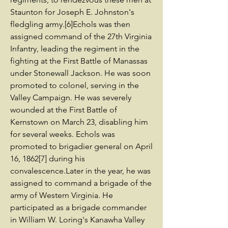
Staunton for Joseph E. Johnston's
fledgling army.[6]Echols was then
assigned command of the 27th Virginia
Infantry, leading the regiment in the
fighting at the First Battle of Manassas
under Stonewall Jackson. He was soon
promoted to colonel, serving in the
Valley Campaign. He was severely
wounded at the First Battle of
Kernstown on March 23, disabling him
for several weeks. Echols was
promoted to brigadier general on April
16, 1862[7] during his
convalescence.Later in the year, he was
assigned to command a brigade of the
army of Western Virginia. He
participated as a brigade commander
in William W. Loring's Kanawha Valley