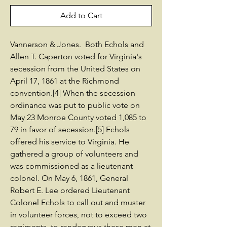
Add to Cart
Vannerson & Jones. Both Echols and
Allen T. Caperton voted for Virginia's
secession from the United States on
April 17, 1861 at the Richmond
convention.[4] When the secession
ordinance was put to public vote on
May 23 Monroe County voted 1,085 to
79 in favor of secession.[5] Echols
offered his service to Virginia. He
gathered a group of volunteers and
was commissioned as a lieutenant
colonel. On May 6, 1861, General
Robert E. Lee ordered Lieutenant
Colonel Echols to call out and muster
in volunteer forces, not to exceed two
regiments, to rendezvous these men at