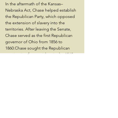
In the aftermath of the Kansas–
Nebraska Act, Chase helped establish
the Republican Party, which opposed
the extension of slavery into the
territories. After leaving the Senate,
Chase served as the first Republican
governor of Ohio from 1856 to
1860.Chase sought the Republican
nomination for president in the 1860
presidential election, but the party
chose Abraham Lincoln at its National
Convention. After Lincoln won the
election, he asked Chase to serve as
Secretary of the Treasury. Chase served
in that position from 1861 to 1864,
working hard to ensure the Union was
well-financed during the Civil
War.Chase resigned from the Cabinet
in June 1864, but retained support