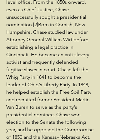
level office. From the 1850s onward,
even as Chief Justice, Chase
unsuccessfully sought a presidential
nomination.[2]Born in Cornish, New
Hampshire, Chase studied law under
Attorney General William Wirt before
establishing a legal practice in
Cincinnati. He became an anti-slavery
activist and frequently defended
fugitive slaves in court. Chase left the
Whig Party in 1841 to become the
leader of Ohio's Liberty Party. In 1848,
he helped establish the Free Soil Party
and recruited former President Martin
Van Buren to serve as the party's
presidential nominee. Chase won
election to the Senate the following
year, and he opposed the Compromise
of 1850 and the Kansas–Nebraska Act.