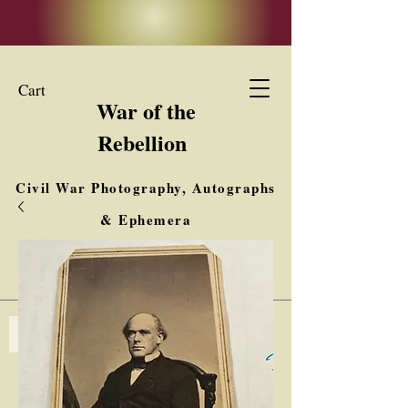
Cart
War of the
Rebellion
Civil War Photography, Autographs
& Ephemera
Buy, Sell, Trade
Interested in Collections & Single Items
Log In