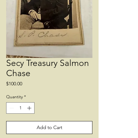
Secy Treasury Salmon
Chase
Price
$100.00
Quantity
*
Add to Cart