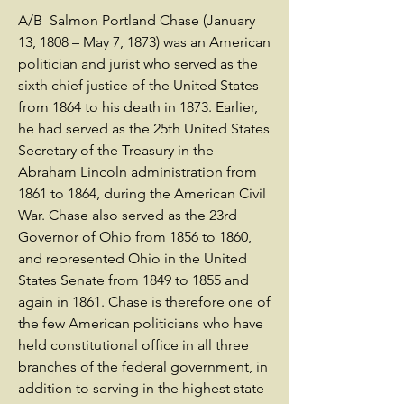
A/B Salmon Portland Chase (January
13, 1808 – May 7, 1873) was an American
politician and jurist who served as the
sixth chief justice of the United States
from 1864 to his death in 1873. Earlier,
he had served as the 25th United States
Secretary of the Treasury in the
Abraham Lincoln administration from
1861 to 1864, during the American Civil
War. Chase also served as the 23rd
Governor of Ohio from 1856 to 1860,
and represented Ohio in the United
States Senate from 1849 to 1855 and
again in 1861. Chase is therefore one of
the few American politicians who have
held constitutional office in all three
branches of the federal government, in
addition to serving in the highest state-