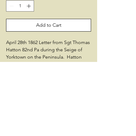
Add to Cart
April 28th 1862 Letter from Sgt Thomas
Hatton 82nd Pa during the Seige of
Yorktown on the Peninsula. Hatton
would be killed at the battle of Malvern
Hill shortly thereafter. Thomas
HattonResidence Philadelphia PA;
Enlisted on 7/23/1861 as a Sergeant.On
7/23/1861 he mustered into "D" Co. PA
82nd Infantry He died of wounds on
7/5/1862He was listed as:* Wounded
7/1/1862 Malvern Hill, VASources used
by Historical Data Systems, Inc.: -
History of Pennsylvania Volunteers,