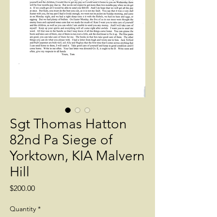
Sgt Thomas Hatton
82nd Pa Siege of
Yorktown, KIA Malvern
Hill
Price
$200.00
Quantity
*