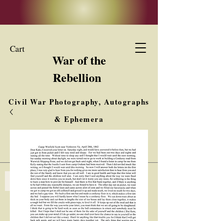
Cart
War of the
Rebellion
Civil War Photography, Autographs
& Ephemera
Buy, Sell, Trade
Interested in Collections & Single Items
Log In