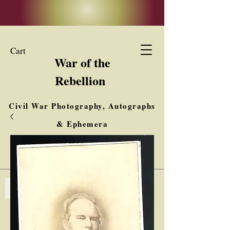
Cart
War of the
Rebellion
Civil War Photography, Autographs
& Ephemera
Buy, Sell, Trade
Interested in Collections & Single Items
Log In