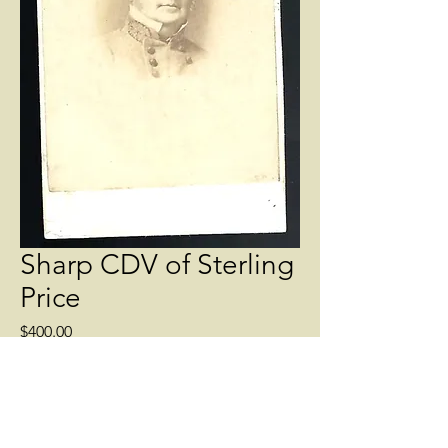
Sharp CDV of Sterling
Price
Price
$400.00
Quantity
*