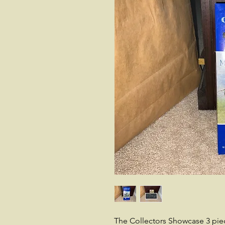
The Collectors Showcase 3 pie