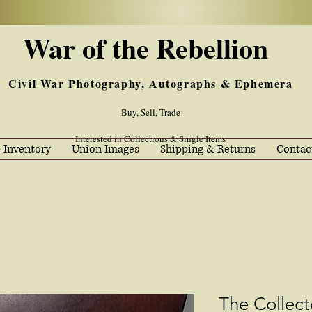
War of the Rebellion
Civil War Photography, Autographs & Ephemera
Buy, Sell, Trade
Interested in Collections & Single Items
 Inventory
Union Images
Shipping & Returns
Contac
The Collec