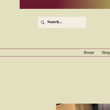
Home
Shop