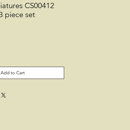
niatures CS00412
3 piece set
Add to Cart