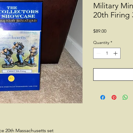
Military Mi
20th Firing 
Price
$89.00
Quantity
*
ce 20th Massachusetts set