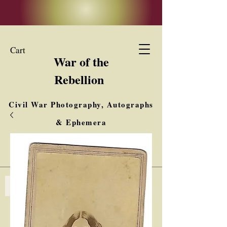
Cart
War of the
Rebellion
Civil War Photography, Autographs
& Ephemera
Buy, Sell, Trade
Interested in Collections & Single Items
Log In