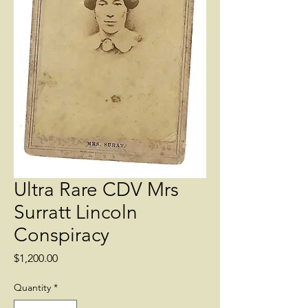
Ultra Rare CDV Mrs
Surratt Lincoln
Conspiracy
Price
$1,200.00
Quantity
*