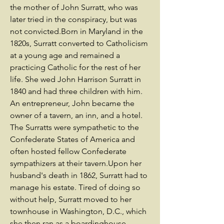
the mother of John Surratt, who was
later tried in the conspiracy, but was
not convicted.Born in Maryland in the
1820s, Surratt converted to Catholicism
at a young age and remained a
practicing Catholic for the rest of her
life. She wed John Harrison Surratt in
1840 and had three children with him.
An entrepreneur, John became the
owner of a tavern, an inn, and a hotel.
The Surratts were sympathetic to the
Confederate States of America and
often hosted fellow Confederate
sympathizers at their tavern.Upon her
husband's death in 1862, Surratt had to
manage his estate. Tired of doing so
without help, Surratt moved to her
townhouse in Washington, D.C., which
she then ran as a boardinghouse.