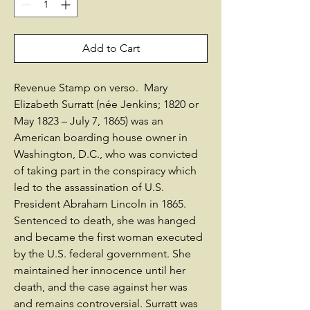
Add to Cart
Revenue Stamp on verso. Mary
Elizabeth Surratt (née Jenkins; 1820 or
May 1823 – July 7, 1865) was an
American boarding house owner in
Washington, D.C., who was convicted
of taking part in the conspiracy which
led to the assassination of U.S.
President Abraham Lincoln in 1865.
Sentenced to death, she was hanged
and became the first woman executed
by the U.S. federal government. She
maintained her innocence until her
death, and the case against her was
and remains controversial. Surratt was