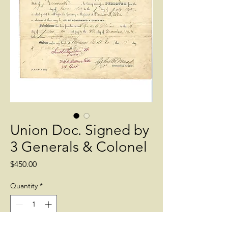
Union Doc. Signed by
3 Generals & Colonel
Price
$450.00
Quantity
*