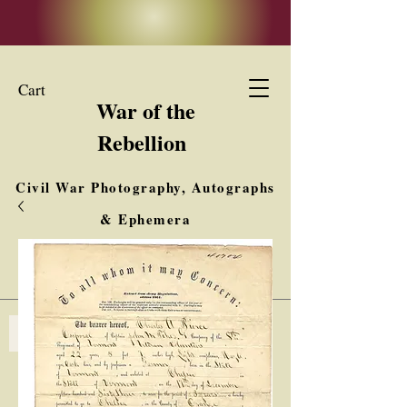
Cart
War of the
Rebellion
Civil War Photography, Autographs
& Ephemera
Buy, Sell, Trade
Interested in Collections & Single Items
Log In