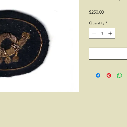
Price
$250.00
Quantity
*