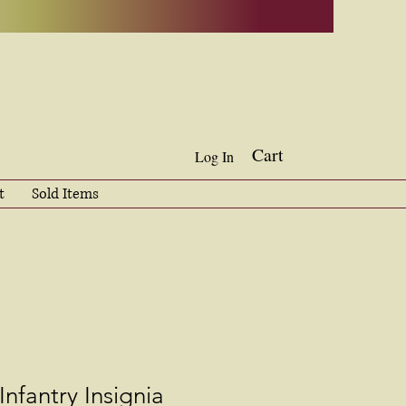
Cart
Log In
t
Sold Items
Infantry Insignia