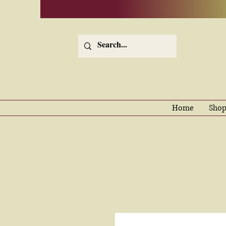
Home
Shop