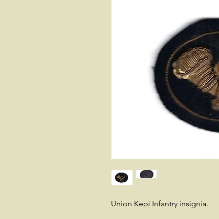
Union Kepi Infantry insignia.