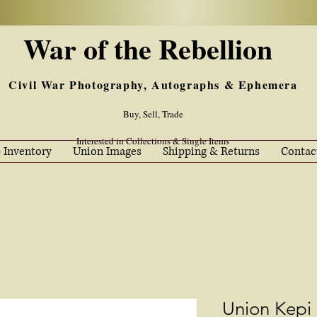
War of the Rebellion
Civil War Photography, Autographs & Ephemera
Buy, Sell, Trade
Interested in Collections & Single Items
 Inventory
Union Images
Shipping & Returns
Contac
Union Kepi 