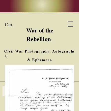
Cart
War of the
Rebellion
Civil War Photography, Autographs
& Ephemera
Buy, Sell, Trade
Interested in Collections & Single Items
Log In