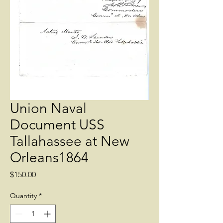
Union Naval
Document USS
Tallahassee at New
Orleans1864
Price
$150.00
Quantity
*