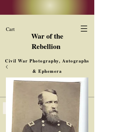
Cart
War of the
Rebellion
Civil War Photography, Autographs
& Ephemera
Buy, Sell, Trade
Interested in Collections & Single Items
Log In