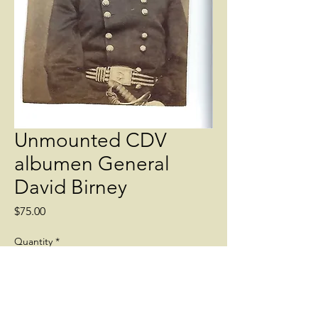
Unmounted CDV
albumen General
David Birney
Price
$75.00
Quantity
*
Add to Cart