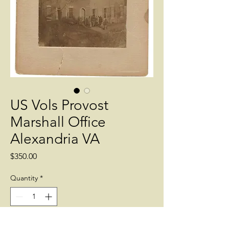
US Vols Provost
Marshall Office
Alexandria VA
Price
$350.00
Quantity
*
Add to Cart