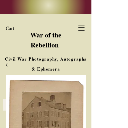
Cart
War of the
Rebellion
Civil War Photography, Autographs
& Ephemera
Buy, Sell, Trade
Interested in Collections & Single Items
Log In