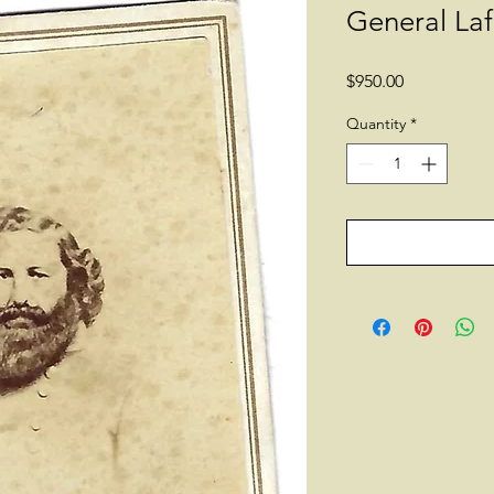
General La
Price
$950.00
Quantity
*