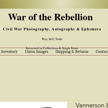
War of the Rebellion
Civil War Photography, Autographs & Ephemera
Buy, Sell, Trade
Interested in Collections & Single Items
 Inventory
Union Images
Shipping & Returns
Contac
Vannerson 