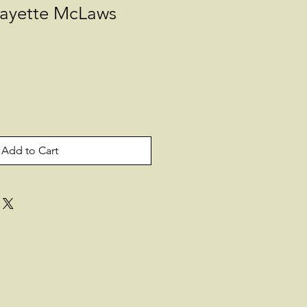
fayette McLaws
Add to Cart