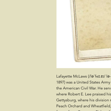
Lafayette McLaws (/ləˈfeɪ.ɛt/ lə-
1897) was a United States Army
the American Civil War. He ser
where Robert E. Lee praised hi
Gettysburg, where his division
Peach Orchard and Wheatfield,