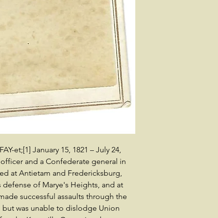
FAY-et;[1] January 15, 1821 – July 24,
 officer and a Confederate general in
ved at Antietam and Fredericksburg,
s defense of Marye's Heights, and at
 made successful assaults through the
 but was unable to dislodge Union