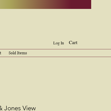
Cart
Log In
t
Sold Items
& Jones View