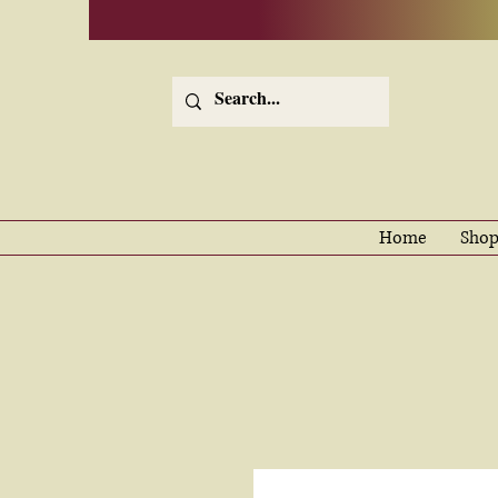
Home
Shop