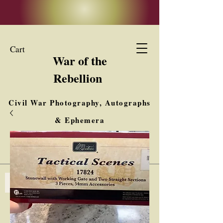
Cart
War of the
Rebellion
Civil War Photography, Autographs
& Ephemera
Buy, Sell, Trade
Interested in Collections & Single Items
Log In