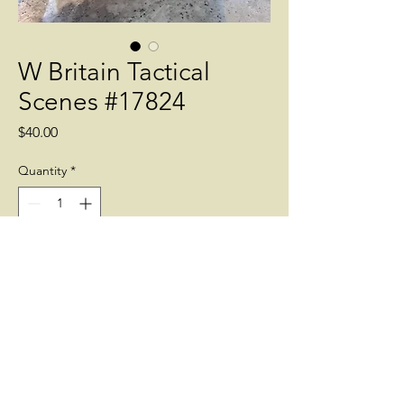
W Britain Tactical
Scenes #17824
Price
$40.00
Quantity
*
Add to Cart
Stonewall with working gate and two
straight sections 3 pieces 54 mm
accessories