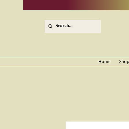
Home
Shop