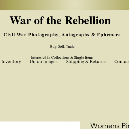
War of the Rebellion
Civil War Photography, Autographs & Ephemera
Buy, Sell, Trade
Interested in Collections & Single Items
 Inventory
Union Images
Shipping & Returns
Contac
Womens Pin