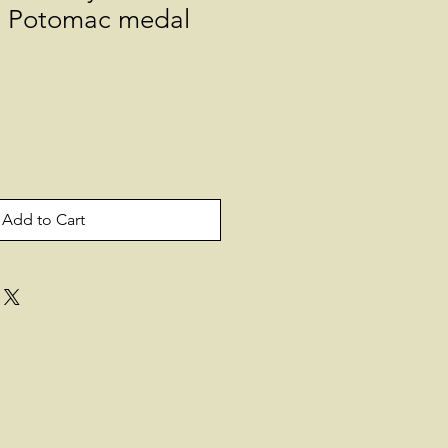
e Potomac medal
Add to Cart