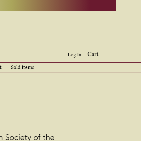
Cart
Log In
t
Sold Items
 Society of the