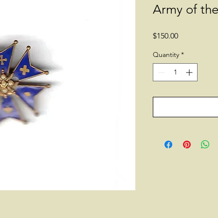
Army of th
Price
$150.00
Quantity
*