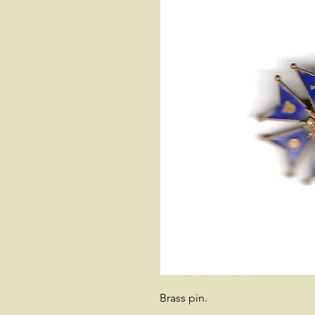
Brass pin.