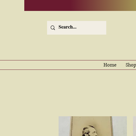
Home
Shop