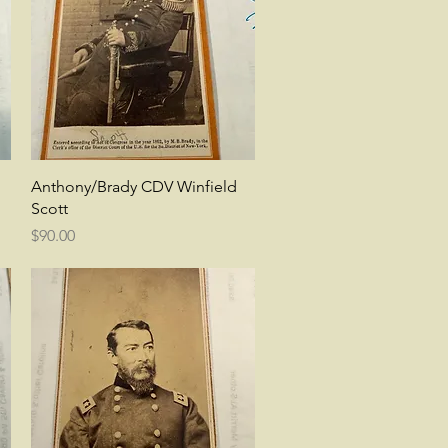
Quick View
Anthony/Brady CDV Winfield
Scott
Price
$90.00