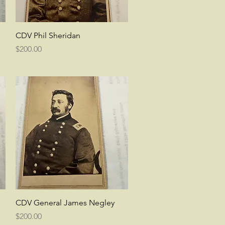
Quick View
CDV Phil Sheridan
Price
$200.00
Quick View
CDV General James Negley
Price
$200.00