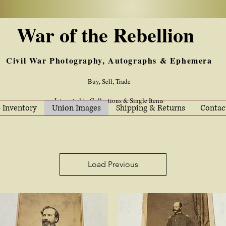
War of the Rebellion
Civil War Photography, Autographs & Ephemera
Buy, Sell, Trade
Interested in Collections & Single Items
 Inventory
Union Images
Shipping & Returns
Contac
Load Previous