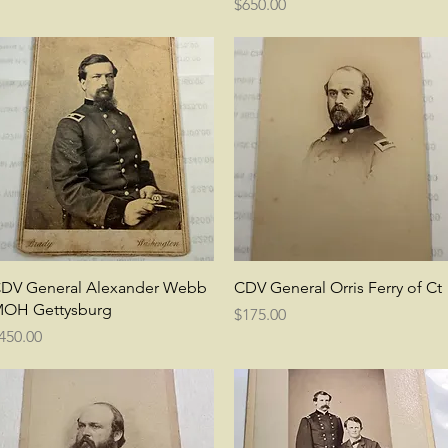
Price
$650.00
Quick View
Quick View
DV General Alexander Webb
CDV General Orris Ferry of Ct
OH Gettysburg
Price
$175.00
rice
450.00