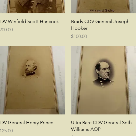
Quick View
Quick View
DV Winfield Scott Hancock
Brady CDV General Joseph
Hooker
rice
200.00
Price
$100.00
Quick View
Quick View
DV General Henry Prince
Ultra Rare CDV General Seth
Williams AOP
rice
125.00