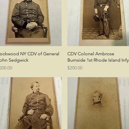
Quick View
Quick View
ockwood NY CDV of General
CDV Colonel Ambrose
ohn Sedgwick
Burnside 1st Rhode Island Infy
rice
Price
200.00
$200.00