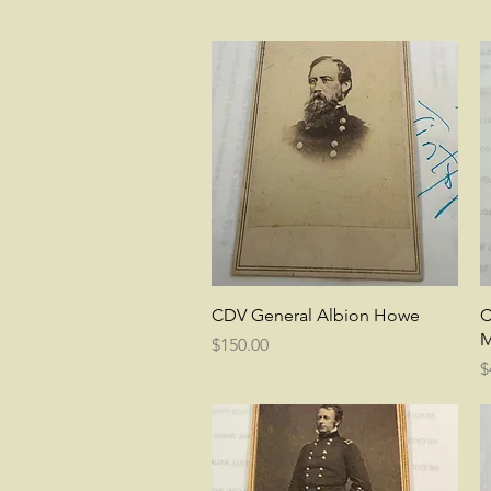
Quick View
CDV General Albion Howe
C
M
Price
$150.00
P
$