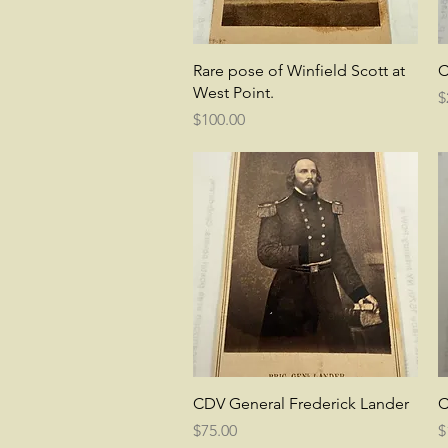
Quick View
Rare pose of Winfield Scott at
C
West Point.
P
$
Price
$100.00
Quick View
CDV General Frederick Lander
C
Price
P
$75.00
$