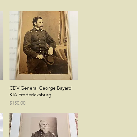
Quick View
CDV General George Bayard
KIA Fredericksburg
Price
$150.00