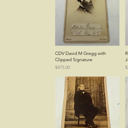
Quick View
CDV David M Gregg with
R
Clipped Signature
J
Price
P
$475.00
$