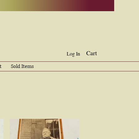
Cart
Log In
t
Sold Items