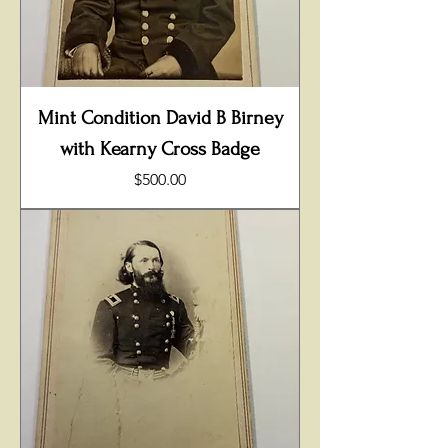
Mint Condition David B Birney
with Kearny Cross Badge
Price
$500.00