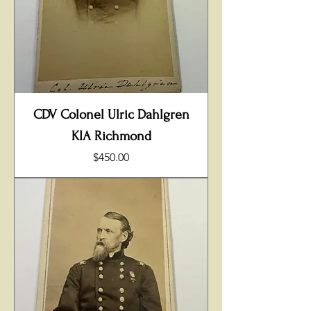
CDV Colonel Ulric Dahlgren
KIA Richmond
Price
$450.00