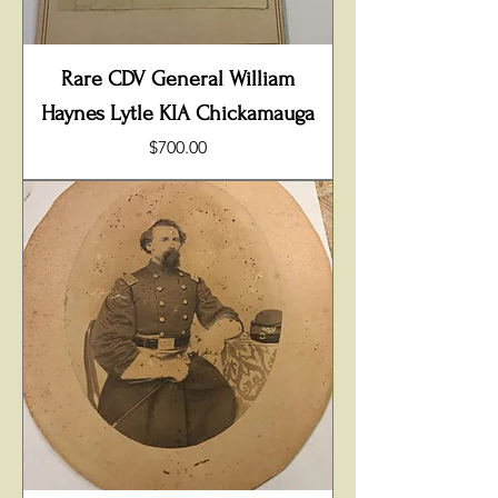
Rare CDV General William
Haynes Lytle KIA Chickamauga
Price
$700.00