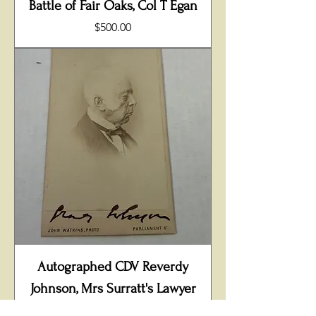
Battle of Fair Oaks, Col T Egan
Price
$500.00
Autographed CDV Reverdy
Johnson, Mrs Surratt's Lawyer
Price
$400.00