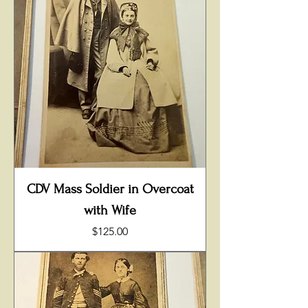
CDV Mass Soldier in Overcoat
with Wife
Price
$125.00