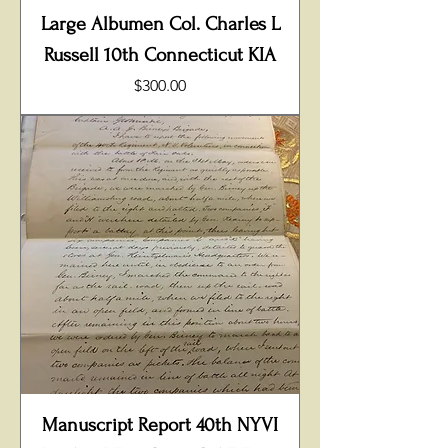
Large Albumen Col. Charles L
Russell 10th Connecticut KIA
Price
$300.00
Manuscript Report 40th NYVI