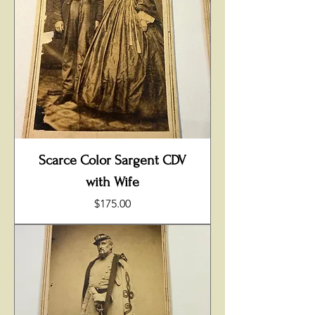
Scarce Color Sargent CDV
with Wife
Price
$175.00