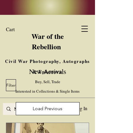
Cart
War of the
Rebellion
Civil War Photography, Autographs
New Arrivals
& Ephemera
Buy, Sell, Trade
Filter
Interested in Collections & Single Items
Log In
Load Previous