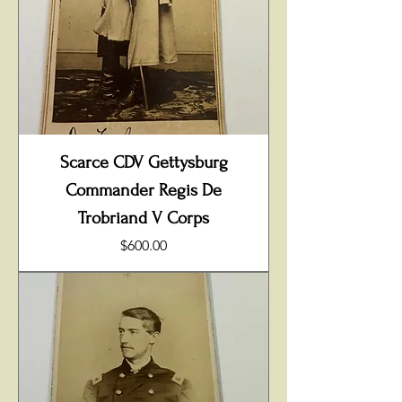
Scarce CDV Gettysburg
Commander Regis De
Trobriand V Corps
Price
$600.00